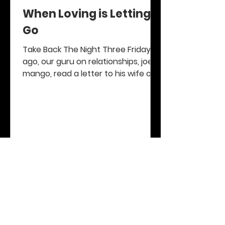
When Loving is Letting
Go
Take Back The Night Three Fridays
ago, our guru on relationships, joe d
mango, read a letter to his wife on
his popular radio program...