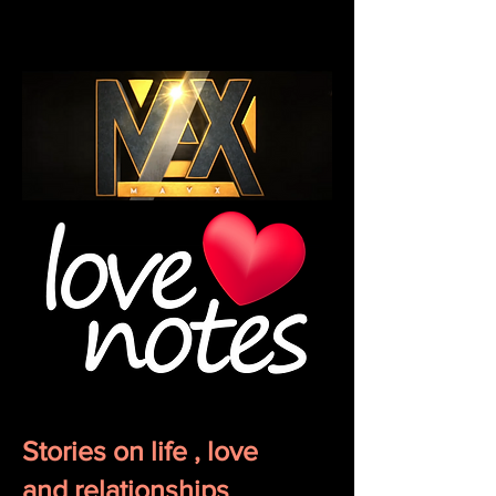
Stories on life , love
and
relationships