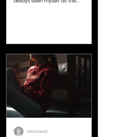
always seen myself as the
“unaffected third party”, listening
to...
rolandosulit