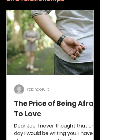
rolandosulit
The Price of Being Afraid
To Love
Dear Joe, I never thought that one
day I would be writing you. I have